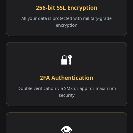
256-bit SSL Encryption
All your data is protected with military-grade
encryption
🔐
2FA Authentication
Double verification via SMS or app for maximum
security
👁️