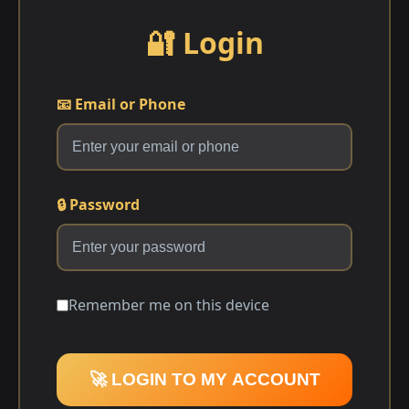
🔐 Login
📧 Email or Phone
🔒 Password
Remember me on this device
🚀 LOGIN TO MY ACCOUNT