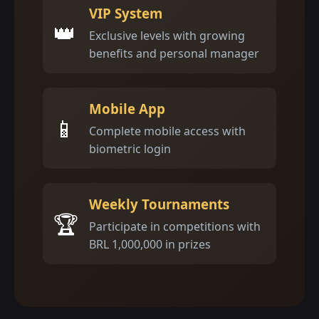
VIP System
👑
Exclusive levels with growing
benefits and personal manager
Mobile App
📱
Complete mobile access with
biometric login
Weekly Tournaments
🏆
Participate in competitions with
BRL 1,000,000 in prizes