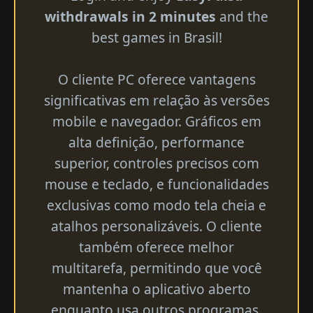
withdrawals in 2 minutes
and the
best games in Brasil!
O cliente PC oferece vantagens
significativas em relação às versões
mobile e navegador. Gráficos em
alta definição, performance
superior, controles precisos com
mouse e teclado, e funcionalidades
exclusivas como modo tela cheia e
atalhos personalizáveis. O cliente
também oferece melhor
multitarefa, permitindo que você
mantenha o aplicativo aberto
enquanto usa outros programas.