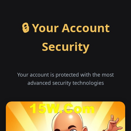
🔒 Your Account
Security
Your account is protected with the most
advanced security technologies