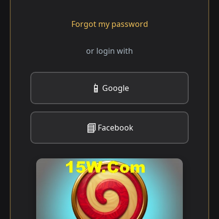
Forgot my password
or login with
📱
Google
📘
Facebook