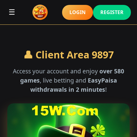
☰
LOGIN
REGISTER
👤 Client Area 9897
Access your account and enjoy
over 580
games
, live betting and
EasyPaisa
withdrawals in 2 minutes
!