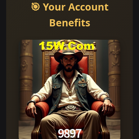
🎯 Your Account
Benefits