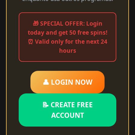
🎁 SPECIAL OFFER: Login
today and get 50 free spins!
⏰ Valid only for the next 24
hours
👤 LOGIN NOW
📝 CREATE FREE
ACCOUNT