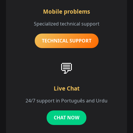
Mobile problems
Specialized technical support
TECHNICAL SUPPORT
💬
Live Chat
24/7 support in Português and Urdu
CHAT NOW