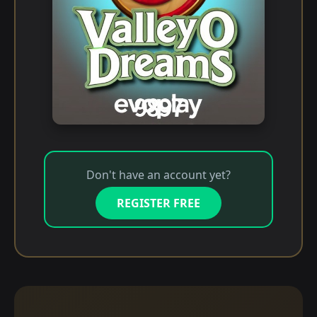
Don't have an account yet?
REGISTER FREE