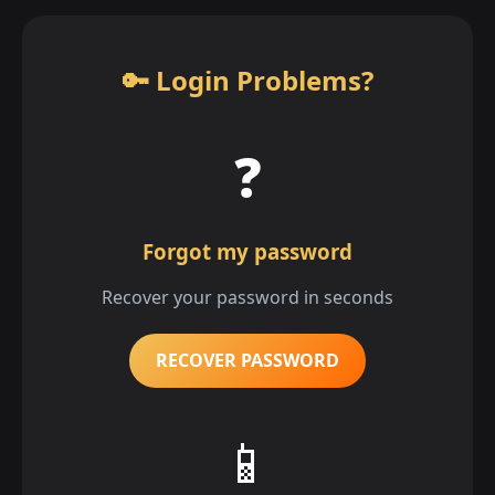
🔑 Login Problems?
❓
Forgot my password
Recover your password in seconds
RECOVER PASSWORD
📱