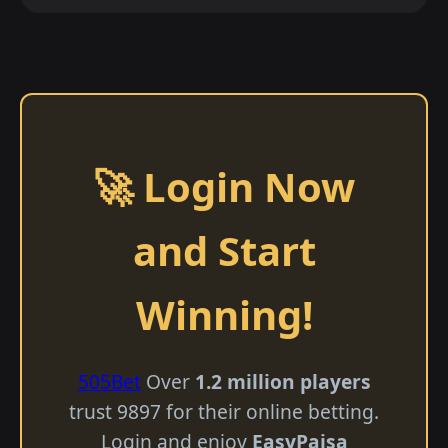
🚀 Login Now
and Start
Winning!
505Bet
Over
1.2 million players
trust 9897 for their online betting.
Login and enjoy
EasyPaisa