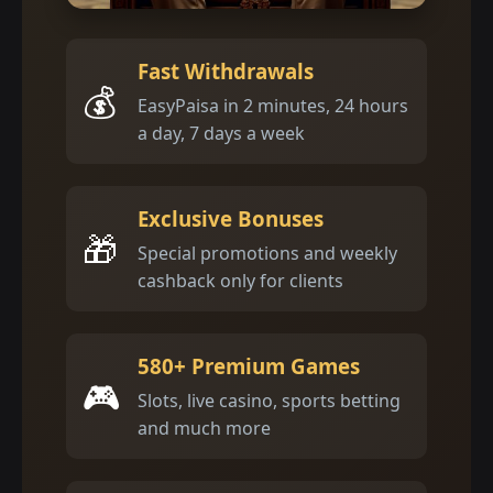
Fast Withdrawals
💰
EasyPaisa in 2 minutes, 24 hours
a day, 7 days a week
Exclusive Bonuses
🎁
Special promotions and weekly
cashback only for clients
580+ Premium Games
🎮
Slots, live casino, sports betting
and much more