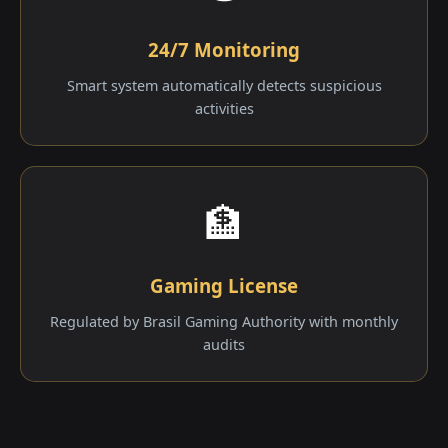
24/7 Monitoring
Smart system automatically detects suspicious
activities
🏦
Gaming License
Regulated by Brasil Gaming Authority with monthly
audits