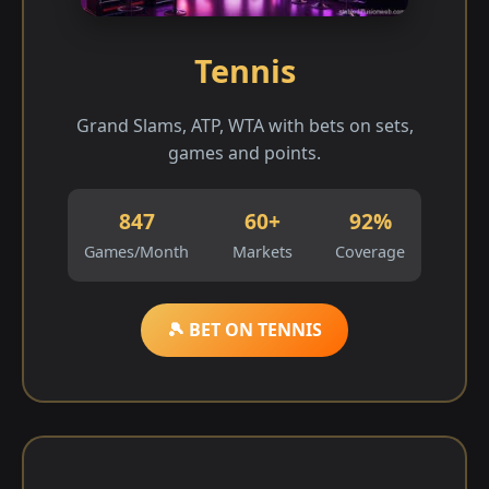
Tennis
Grand Slams, ATP, WTA with bets on sets,
games and points.
847
60+
92%
Games/Month
Markets
Coverage
🎾 BET ON TENNIS