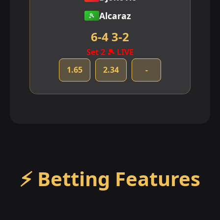
Alcaraz
🎾
6-4 3-2
Set 2 🎾 LIVE
1.65
2.34
-
⚡ Betting Features