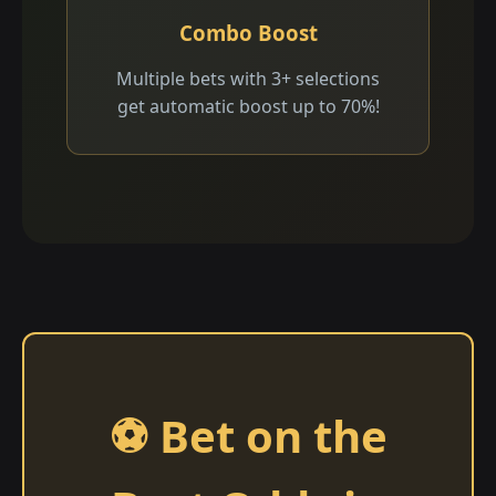
Combo Boost
Multiple bets with 3+ selections
get automatic boost up to 70%!
⚽ Bet on the