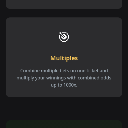
🎯
Multiples
Combine multiple bets on one ticket and
multiply your winnings with combined odds
up to 1000x.