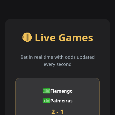
🔴 Live Games
Bet in real time with odds updated
every second
Flamengo
🇧🇷
Palmeiras
🇧🇷
2 - 1