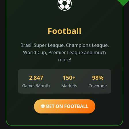
⚽
Football
Brasil Super League, Champions League,
World Cup, Premier League and much
more!
2.847
150+
98%
Games/Month
Markets
Coverage
⚽ BET ON FOOTBALL