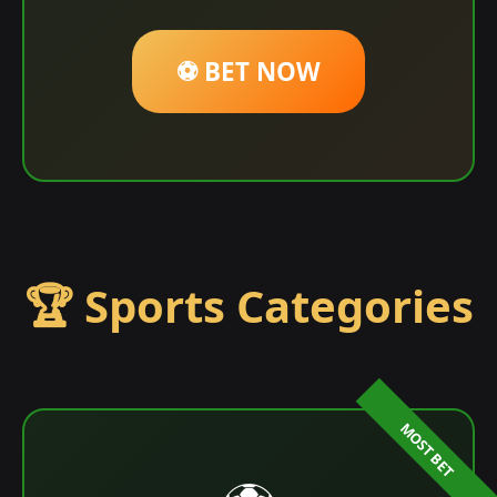
⚽ BET NOW
🏆 Sports Categories