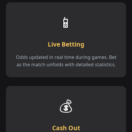
📱
Live Betting
Odds updated in real time during games. Bet
as the match unfolds with detailed statistics.
💰
Cash Out