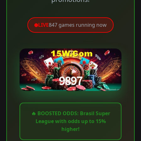
LIVE
847 games running now
🔥
BOOSTED ODDS:
Brasil Super
League with odds up to 15%
higher!