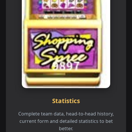
Statistics
Complete team data, head-to-head history,
current form and detailed statistics to bet
better.