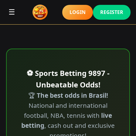
☰
LOGIN
REGISTER
⚽ Sports Betting 9897 -
Unbeatable Odds!
🏆
The best odds in Brasil!
National and international
football, NBA, tennis with
live
betting
, cash out and exclusive
promotions!