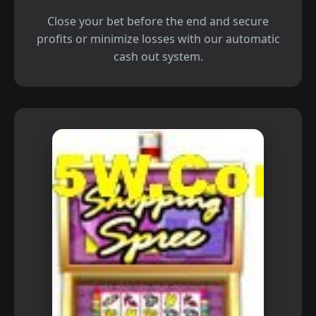
Close your bet before the end and secure
profits or minimize losses with our automatic
cash out system.