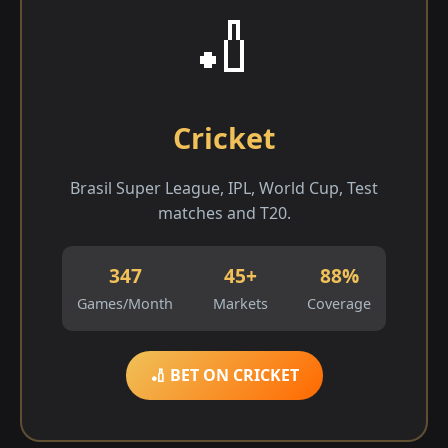
🏏
Cricket
Brasil Super League, IPL, World Cup, Test
matches and T20.
347
45+
88%
Games/Month
Markets
Coverage
🏏 BET ON CRICKET