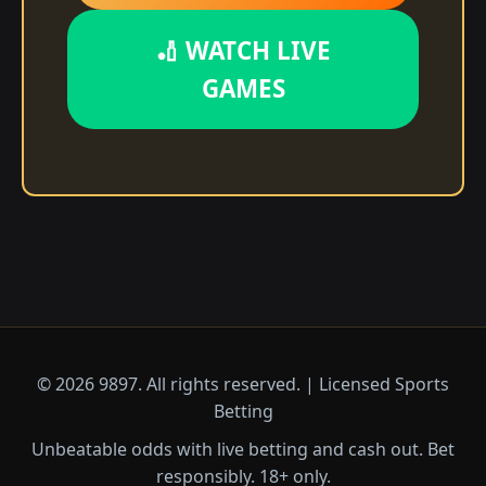
🏏 WATCH LIVE
GAMES
© 2026 9897. All rights reserved. | Licensed Sports
Betting
Unbeatable odds with live betting and cash out. Bet
responsibly. 18+ only.