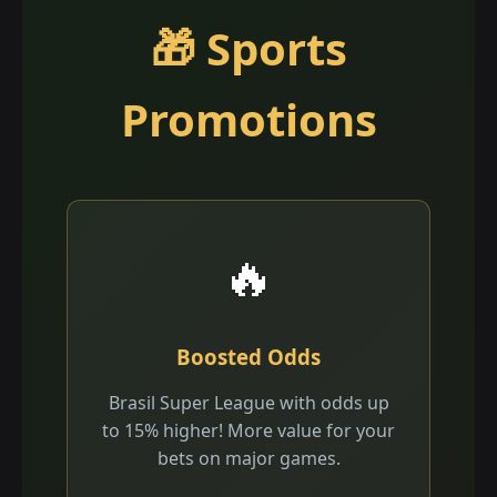
🎁 Sports
Promotions
🔥
Boosted Odds
Brasil Super League with odds up
to 15% higher! More value for your
bets on major games.