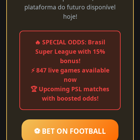
plataforma do futuro disponível
hoje!
🔥 SPECIAL ODDS: Brasil
Super League with 15%
bonus!
⚡ 847 live games available
now
🏆 Upcoming PSL matches
with boosted odds!
⚽ BET ON FOOTBALL