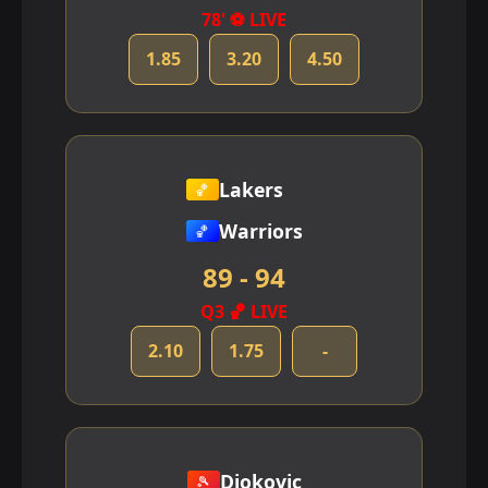
78' ⚽ LIVE
1.85
3.20
4.50
Lakers
🏀
Warriors
🏀
89 - 94
Q3 🏀 LIVE
2.10
1.70
-
Djokovic
🎾