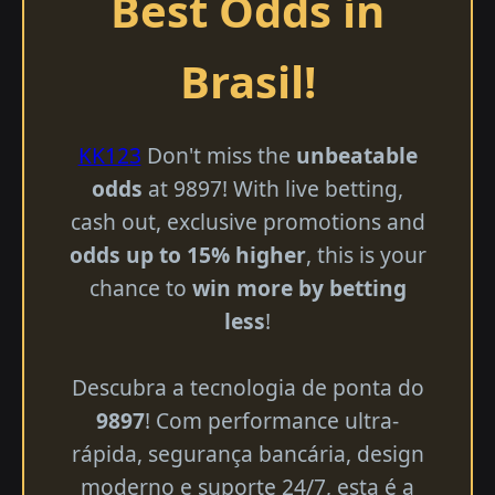
Best Odds in
Brasil!
KK123
Don't miss the
unbeatable
odds
at 9897! With live betting,
cash out, exclusive promotions and
odds up to 15% higher
, this is your
chance to
win more by betting
less
!
Descubra a tecnologia de ponta do
9897
! Com performance ultra-
rápida, segurança bancária, design
moderno e suporte 24/7, esta é a