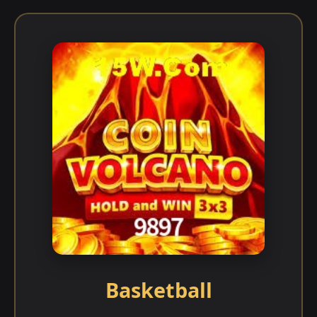
Basketball