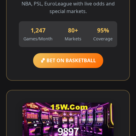
NBA, PSL, EuroLeague with live odds and
special markets.
1,247
80+
95%
Games/Month
Markets
Coverage
🏀 BET ON BASKETBALL