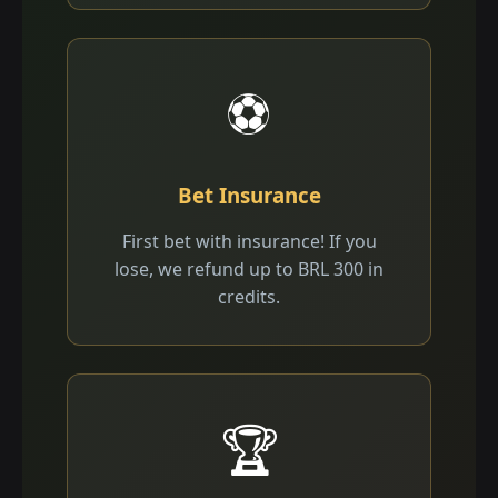
⚽
Bet Insurance
First bet with insurance! If you
lose, we refund up to BRL 300 in
credits.
🏆